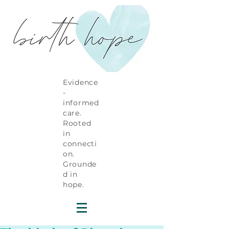
Evidence
-
informed
care.
Rooted
in
connecti
on.
Grounde
d in
hope.