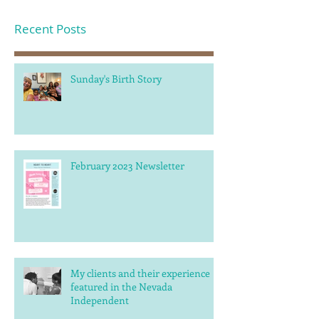
Recent Posts
Sunday's Birth Story
February 2023 Newsletter
My clients and their experience
featured in the Nevada
Independent