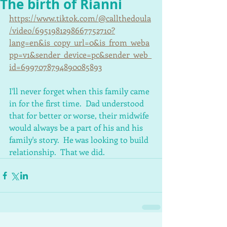
The birth of Rianni
https://www.tiktok.com/@callthedoula
/video/6951981298667752710?
lang=en&is_copy_url=0&is_from_weba
pp=v1&sender_device=pc&sender_web_
id=6997078794890085893
I'll never forget when this family came 
in for the first time.  Dad understood 
that for better or worse, their midwife 
would always be a part of his and his 
family's story.  He was looking to build 
relationship.  That we did.  