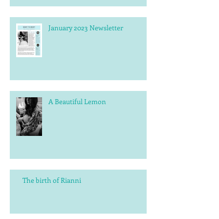
January 2023 Newsletter
A Beautiful Lemon
The birth of Rianni