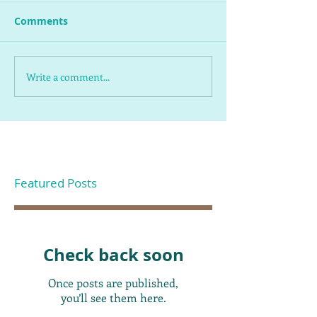
Comments
Write a comment...
Featured Posts
Check back soon
Once posts are published,
you’ll see them here.