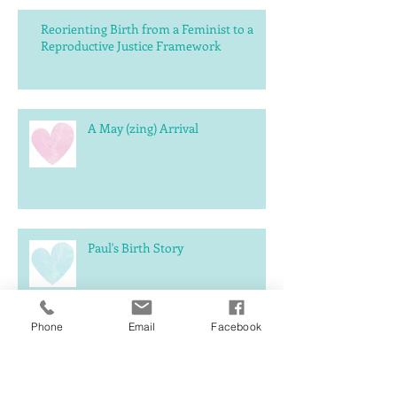
Reorienting Birth from a Feminist to a
Reproductive Justice Framework
A May (zing) Arrival
Paul's Birth Story
Phone
Email
Facebook
What should you expect
postpartum?