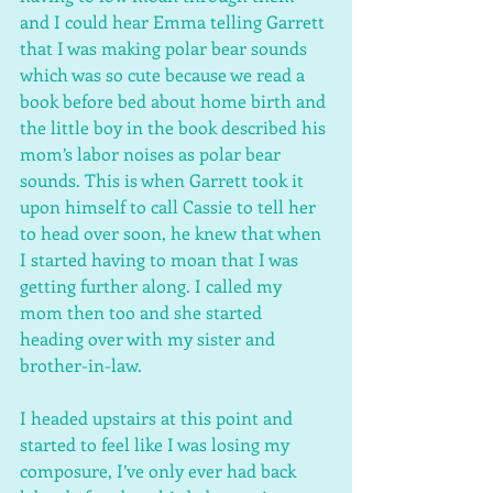
and I could hear Emma telling Garrett 
that I was making polar bear sounds 
which was so cute because we read a 
book before bed about home birth and 
the little boy in the book described his 
mom’s labor noises as polar bear 
sounds. This is when Garrett took it 
upon himself to call Cassie to tell her 
to head over soon, he knew that when 
I started having to moan that I was 
getting further along. I called my 
mom then too and she started 
heading over with my sister and 
brother-in-law.
I headed upstairs at this point and 
started to feel like I was losing my 
composure, I’ve only ever had back 