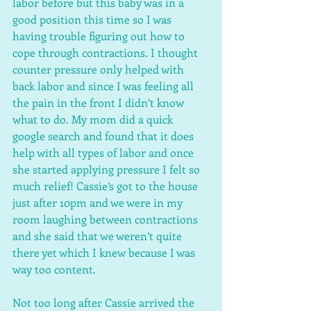
labor before but this baby was in a 
good position this time so I was 
having trouble figuring out how to 
cope through contractions. I thought 
counter pressure only helped with 
back labor and since I was feeling all 
the pain in the front I didn’t know 
what to do. My mom did a quick 
google search and found that it does 
help with all types of labor and once 
she started applying pressure I felt so 
much relief! Cassie’s got to the house 
just after 10pm and we were in my 
room laughing between contractions 
and she said that we weren’t quite 
there yet which I knew because I was 
way too content.
Not too long after Cassie arrived the 