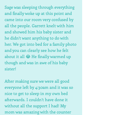
Sage was sleeping through everything 
and finally woke up at this point and 
came into our room very confused by 
all the people. Garrett knelt with him 
and showed him his baby sister and 
he didn’t want anything to do with 
her. We got into bed for a family photo 
and you can clearly see how he felt 
about it all 😂 He finally warmed up 
though and was in awe of his baby 
sister! 
After making sure we were all good 
everyone left by 4:30am and it was so 
nice to get to sleep in my own bed 
afterwards. I couldn’t have done it 
without all the support I had! My 
mom was amazing with the counter 