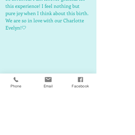
this experience! I feel nothing but 
pure joy when I think about this birth. 
We are so in love with our Charlotte 
Evelyn!🤍
Phone
Email
Facebook