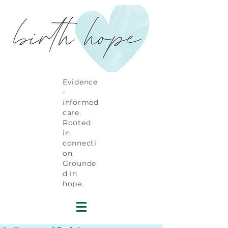
Evidence
-
informed
care.
Rooted
in
connecti
on.
Grounde
d in
hope.