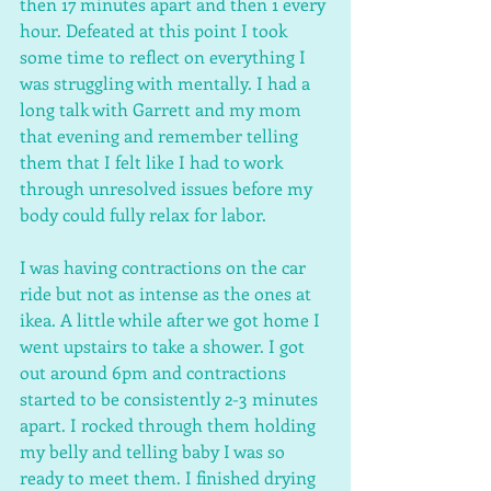
then 17 minutes apart and then 1 every 
hour. Defeated at this point I took 
some time to reflect on everything I 
was struggling with mentally. I had a 
long talk with Garrett and my mom 
that evening and remember telling 
them that I felt like I had to work 
through unresolved issues before my 
body could fully relax for labor. 
I was having contractions on the car 
ride but not as intense as the ones at 
ikea. A little while after we got home I 
went upstairs to take a shower. I got 
out around 6pm and contractions 
started to be consistently 2-3 minutes 
apart. I rocked through them holding 
my belly and telling baby I was so 
ready to meet them. I finished drying 