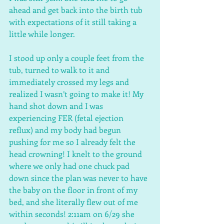
ahead and get back into the birth tub 
with expectations of it still taking a 
little while longer. 
I stood up only a couple feet from the 
tub, turned to walk to it and 
immediately crossed my legs and 
realized I wasn’t going to make it! My 
hand shot down and I was 
experiencing FER (fetal ejection 
reflux) and my body had begun 
pushing for me so I already felt the 
head crowning! I knelt to the ground 
where we only had one chuck pad 
down since the plan was never to have 
the baby on the floor in front of my 
bed, and she literally flew out of me 
within seconds! 2:11am on 6/29 she 