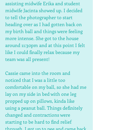
assisting midwife Erika and student 
midwife Jacinta showed up. I decided 
to tell the photographer to start 
heading over as I had gotten back on 
my birth ball and things were feeling 
more intense. She got to the house 
around 11:30pm and at this point I felt 
like I could finally relax because my 
team was all present! 
Cassie came into the room and 
noticed that I was a little too 
comfortable on my ball, so she had me 
lay on my side in bed with one leg 
propped up on pillows, kinda like 
using a peanut ball. Things definitely 
changed and contractions were 
starting to be hard to find relief 
through. I got up to pee and came back 