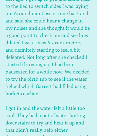
to the bed to switch sides I was laying 
on. Around 1am Cassie came back and 
and said she could hear a change in 
my noises and she thought it would be 
a good point to check me and see how 
dilated I was. I was 6.5 centimeters 
and definitely starting to feel a bit 
defeated. Not long after she checked I 
started throwing up, I had been 
nauseated for a while now. We decided 
to try the birth tub to see if the water 
helped which Garrett had filled using 
buckets earlier.
I got in and the water felt a little too 
cool. They had a pot of water boiling 
downstairs to try and heat it up and 
that didn’t really help either. 