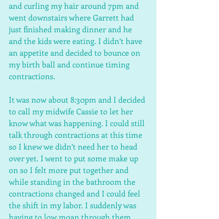
and curling my hair around 7pm and 
went downstairs where Garrett had 
just finished making dinner and he 
and the kids were eating. I didn’t have 
an appetite and decided to bounce on 
my birth ball and continue timing 
contractions.
It was now about 8:30pm and I decided 
to call my midwife Cassie to let her 
know what was happening. I could still 
talk through contractions at this time 
so I knew we didn’t need her to head 
over yet. I went to put some make up 
on so I felt more put together and 
while standing in the bathroom the 
contractions changed and I could feel 
the shift in my labor. I suddenly was 
having to low moan through them 