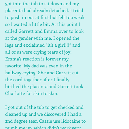
got into the tub to sit down and my 
placenta had already detached. I tried 
to push in out at first but felt too weak 
so I waited a little bit. At this point I 
called Garrett and Emma over to look 
at the gender with me, I opened the 
legs and exclaimed “it’s a girl!!!” and 
all of us were crying tears of joy! 
Emma’s reaction is forever my 
favorite! My dad was even in the 
hallway crying! She and Garrett cut 
the cord together after I finally 
birthed the placenta and Garrett took 
Charlotte for skin to skin.
I got out of the tub to get checked and 
cleaned up and we discovered I had a 
2nd degree tear. Cassie use lidocaine to 
numb me up, which didn’t work very 