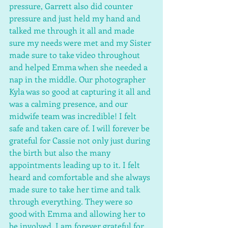
pressure, Garrett also did counter 
pressure and just held my hand and 
talked me through it all and made 
sure my needs were met and my Sister 
made sure to take video throughout 
and helped Emma when she needed a 
nap in the middle. Our photographer 
Kyla was so good at capturing it all and 
was a calming presence, and our 
midwife team was incredible! I felt 
safe and taken care of. I will forever be 
grateful for Cassie not only just during 
the birth but also the many 
appointments leading up to it. I felt 
heard and comfortable and she always 
made sure to take her time and talk 
through everything. They were so 
good with Emma and allowing her to 
be involved. I am forever grateful for 