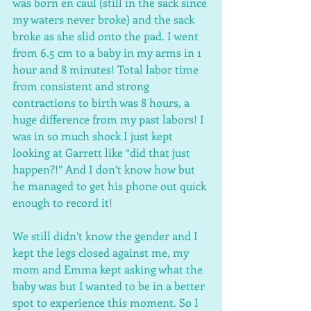
was born en caul (still in the sack since 
my waters never broke) and the sack 
broke as she slid onto the pad. I went 
from 6.5 cm to a baby in my arms in 1 
hour and 8 minutes! Total labor time 
from consistent and strong 
contractions to birth was 8 hours, a 
huge difference from my past labors! I 
was in so much shock I just kept 
looking at Garrett like “did that just 
happen?!” And I don’t know how but 
he managed to get his phone out quick 
enough to record it! 
We still didn’t know the gender and I 
kept the legs closed against me, my 
mom and Emma kept asking what the 
baby was but I wanted to be in a better 
spot to experience this moment. So I 