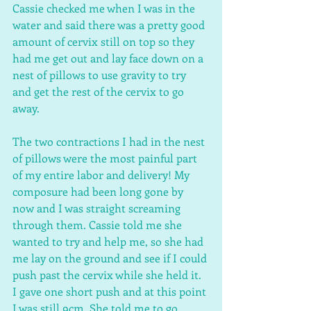
Cassie checked me when I was in the 
water and said there was a pretty good 
amount of cervix still on top so they 
had me get out and lay face down on a 
nest of pillows to use gravity to try 
and get the rest of the cervix to go 
away.
The two contractions I had in the nest 
of pillows were the most painful part 
of my entire labor and delivery! My 
composure had been long gone by 
now and I was straight screaming 
through them. Cassie told me she 
wanted to try and help me, so she had 
me lay on the ground and see if I could 
push past the cervix while she held it. 
I gave one short push and at this point 
I was still 9cm. She told me to go 