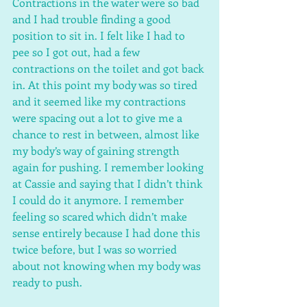
Contractions in the water were so bad 
and I had trouble finding a good 
position to sit in. I felt like I had to 
pee so I got out, had a few 
contractions on the toilet and got back 
in. At this point my body was so tired 
and it seemed like my contractions 
were spacing out a lot to give me a 
chance to rest in between, almost like 
my body’s way of gaining strength 
again for pushing. I remember looking 
at Cassie and saying that I didn’t think 
I could do it anymore. I remember 
feeling so scared which didn’t make 
sense entirely because I had done this 
twice before, but I was so worried 
about not knowing when my body was 
ready to push. 