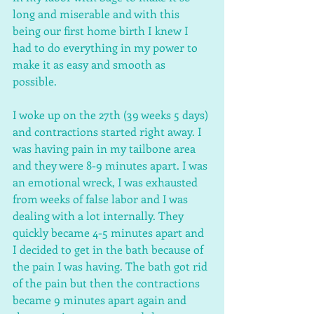
long and miserable and with this 
being our first home birth I knew I 
had to do everything in my power to 
make it as easy and smooth as 
possible. 
I woke up on the 27th (39 weeks 5 days) 
and contractions started right away. I 
was having pain in my tailbone area 
and they were 8-9 minutes apart. I was 
an emotional wreck, I was exhausted 
from weeks of false labor and I was 
dealing with a lot internally. They 
quickly became 4-5 minutes apart and 
I decided to get in the bath because of 
the pain I was having. The bath got rid 
of the pain but then the contractions 
became 9 minutes apart again and 