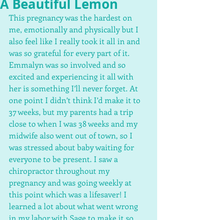
A Beautiful Lemon
This pregnancy was the hardest on 
me, emotionally and physically but I 
also feel like I really took it all in and 
was so grateful for every part of it. 
Emmalyn was so involved and so 
excited and experiencing it all with 
her is something I’ll never forget. At 
one point I didn’t think I’d make it to 
37 weeks, but my parents had a trip 
close to when I was 38 weeks and my 
midwife also went out of town, so I 
was stressed about baby waiting for 
everyone to be present. I saw a 
chiropractor throughout my 
pregnancy and was going weekly at 
this point which was a lifesaver! I 
learned a lot about what went wrong 
in my labor with Sage to make it so 