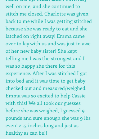
well on me, and she continued to 
stitch me closed. Charlotte was given 
back to me while I was getting stitched 
because she was ready to eat and she 
latched on right away! Emma came 
over to lay with us and was just in awe 
of her new baby sister! She kept 
telling me I was the strongest and I 
was so happy she there for this 
experience. After I was stitched I got 
into bed and it was time to get baby 
checked out and measured/weighed. 
Emma was so excited to help Cassie 
with this! We all took our guesses 
before she was weighed, I guessed 9 
pounds and sure enough she was 9 lbs 
even! 21.5 inches long and just as 
healthy as can be!! 