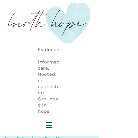
Evidence
-
informed
care.
Rooted
in
connecti
on.
Grounde
d in
hope.