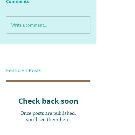
Comments
Write a comment...
Featured Posts
Check back soon
Once posts are published,
you’ll see them here.