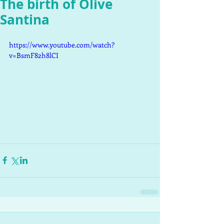
The birth of Olive
Santina
https://www.youtube.com/watch?
v=BsmF82h8lCI