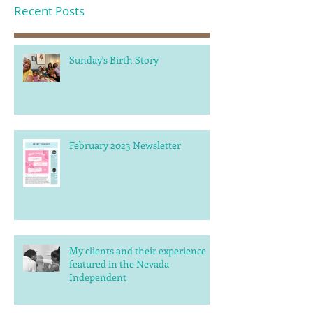
Recent Posts
Sunday's Birth Story
February 2023 Newsletter
My clients and their experience
featured in the Nevada
Independent