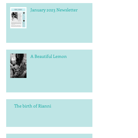
January 2023 Newsletter
A Beautiful Lemon
The birth of Rianni