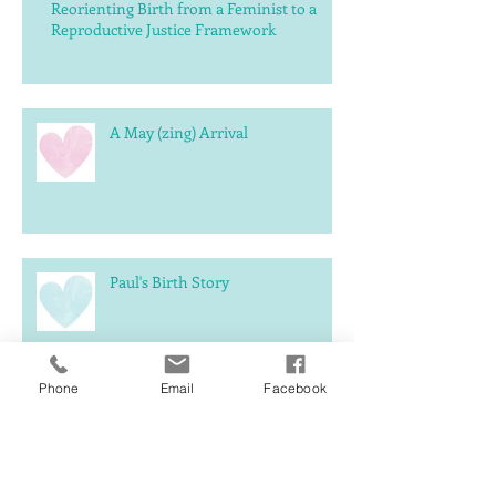
Reorienting Birth from a Feminist to a
Reproductive Justice Framework
A May (zing) Arrival
Paul's Birth Story
Phone
Email
Facebook
What should you expect
postpartum?