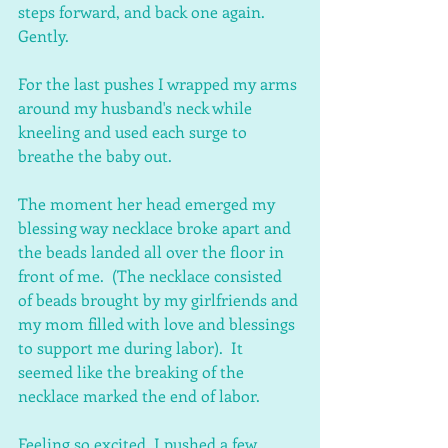
steps forward, and back one again.  
Gently.
For the last pushes I wrapped my arms 
around my husband's neck while 
kneeling and used each surge to 
breathe the baby out.
The moment her head emerged my 
blessing way necklace broke apart and 
the beads landed all over the floor in 
front of me.  (The necklace consisted 
of beads brought by my girlfriends and 
my mom filled with love and blessings 
to support me during labor).  It 
seemed like the breaking of the 
necklace marked the end of labor.
Feeling so excited, I pushed a few 