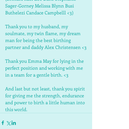
Sager-Gorney Melissa Blynn Busi 
Buthelezi Candace Campbelll <3)
Thank you to my husband, my 
soulmate, my twin flame, my dream 
man for being the best birthing 
partner and daddy Alex Christensen <3
Thank you Emma May for lying in the 
perfect position and working with me 
in a team for a gentle birth. <3
And last but not least, thank you spirit 
for giving me the strength, endurance 
and power to birth a little human into 
this world. 