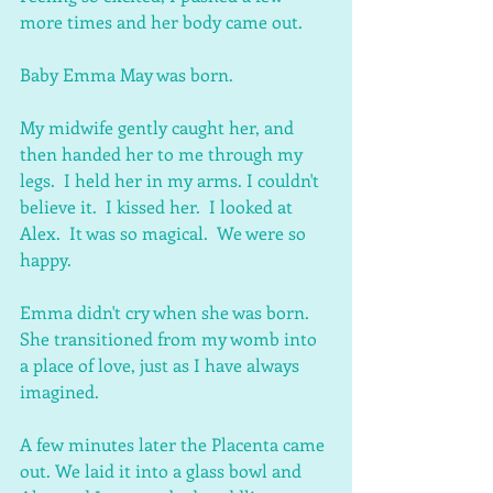
more times and her body came out.
Baby Emma May was born.
My midwife gently caught her, and 
then handed her to me through my 
legs.  I held her in my arms. I couldn't 
believe it.  I kissed her.  I looked at 
Alex.  It was so magical.  We were so 
happy.
Emma didn't cry when she was born.  
She transitioned from my womb into 
a place of love, just as I have always 
imagined.
A few minutes later the Placenta came 
out. We laid it into a glass bowl and 