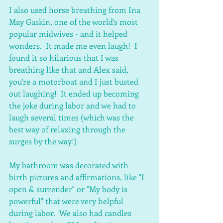
I also used horse breathing from Ina 
May Gaskin, one of the world's most 
popular midwives - and it helped 
wonders.  It made me even laugh!  I 
found it so hilarious that I was 
breathing like that and Alex said, 
you're a motorboat and I just busted 
out laughing!  It ended up becoming 
the joke during labor and we had to 
laugh several times (which was the 
best way of relaxing through the 
surges by the way!)
My bathroom was decorated with 
birth pictures and affirmations, like "I 
open & surrender" or "My body is 
powerful" that were very helpful 
during labor.  We also had candles 