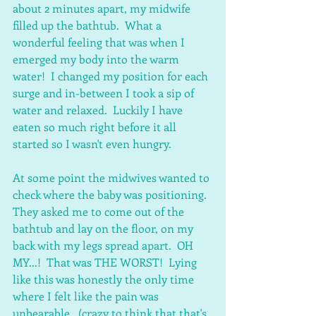
about 2 minutes apart, my midwife 
filled up the bathtub.  What a 
wonderful feeling that was when I 
emerged my body into the warm 
water!  I changed my position for each 
surge and in-between I took a sip of 
water and relaxed.  Luckily I have 
eaten so much right before it all 
started so I wasn't even hungry.
At some point the midwives wanted to 
check where the baby was positioning.  
They asked me to come out of the 
bathtub and lay on the floor, on my 
back with my legs spread apart.  OH 
MY...!  That was THE WORST!  Lying 
like this was honestly the only time 
where I felt like the pain was 
unbearable.  (crazy to think that that's 