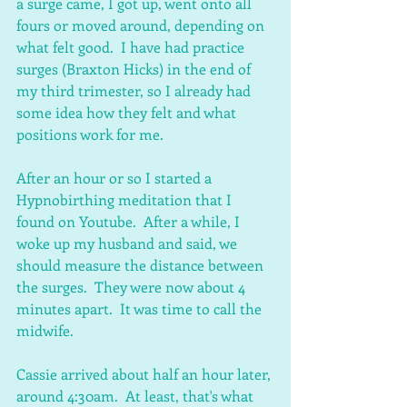
a surge came, I got up, went onto all 
fours or moved around, depending on 
what felt good.  I have had practice 
surges (Braxton Hicks) in the end of 
my third trimester, so I already had 
some idea how they felt and what 
positions work for me.  
After an hour or so I started a 
Hypnobirthing meditation that I 
found on Youtube.  After a while, I 
woke up my husband and said, we 
should measure the distance between 
the surges.  They were now about 4 
minutes apart.  It was time to call the 
midwife.
Cassie arrived about half an hour later, 
around 4:30am.  At least, that's what 