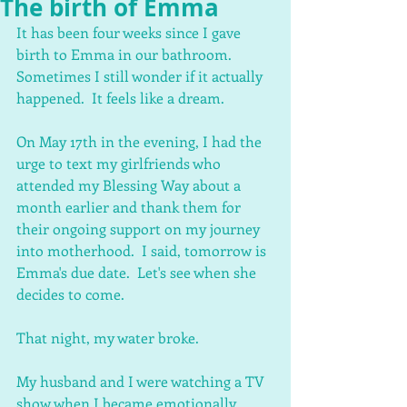
The birth of Emma
It has been four weeks since I gave 
birth to Emma in our bathroom.  
Sometimes I still wonder if it actually 
happened.  It feels like a dream.
On May 17th in the evening, I had the 
urge to text my girlfriends who 
attended my Blessing Way about a 
month earlier and thank them for 
their ongoing support on my journey 
into motherhood.  I said, tomorrow is 
Emma's due date.  Let's see when she 
decides to come.
That night, my water broke.
My husband and I were watching a TV 
show when I became emotionally 