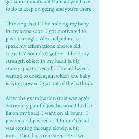
get some doubts but then all you have 
to do is keep on going and you're there.
Thinking that I'll be holding my baby 
in my arms soon, I got motivated to 
push through.  Alex helped me to 
speak my affirmations and we did 
some OM sounds together.  I held my 
strength object in my hand (a big 
smoky quartz crystal).  The midwives 
wanted to check again where the baby 
is lying now so I got out of the bathtub.
After the examination (that was again 
extremely painful just because I had to 
lie on my back), I went on all fours.  I 
pushed and pushed and Emma's head 
was coming through slowly, a bit 
more, then back one step, then two 