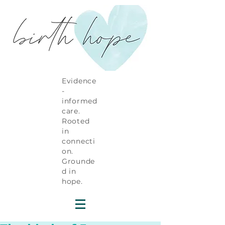
Evidence
-
informed
care.
Rooted
in
connecti
on.
Grounde
d in
hope.