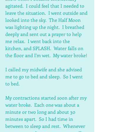
agitated.  I could feel that I needed to 
leave the situation.  I went outside and 
looked into the sky.  The Half Moon 
was lighting up the night.  I breathed 
deeply and sent out a prayer to help 
me relax.  I went back into the 
kitchen, and SPLASH.  Water falls on 
the floor and I'm wet.  My water broke!
I called my midwife and she advised 
me to go to bed and sleep.  So I went 
to bed.
My contractions started soon after my 
water broke.  Each one was about a 
minute or two long and about 30 
minutes apart.  So I had time in 
between to sleep and rest.  Whenever 