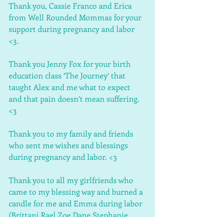
Thank you, Cassie Franco and Erica 
from Well Rounded Mommas for your 
support during pregnancy and labor 
<3.
Thank you Jenny Fox for your birth 
education class ‘The Journey’ that 
taught Alex and me what to expect 
and that pain doesn’t mean suffering. 
<3
Thank you to my family and friends 
who sent me wishes and blessings 
during pregnancy and labor. <3
Thank you to all my girlfriends who 
came to my blessing way and burned a 
candle for me and Emma during labor 
(Brittani Rael Zoe Dane Stephanie 