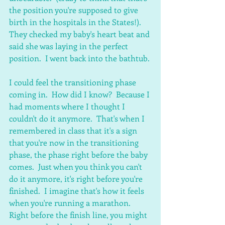
the position you're supposed to give 
birth in the hospitals in the States!). 
They checked my baby's heart beat and 
said she was laying in the perfect 
position.  I went back into the bathtub.
I could feel the transitioning phase 
coming in.  How did I know?  Because I 
had moments where I thought I 
couldn't do it anymore.  That's when I 
remembered in class that it's a sign 
that you're now in the transitioning 
phase, the phase right before the baby 
comes.  Just when you think you can't 
do it anymore, it's right before you're 
finished.  I imagine that's how it feels 
when you're running a marathon.  
Right before the finish line, you might 