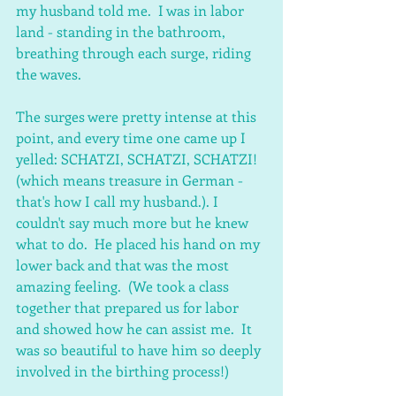
my husband told me.  I was in labor 
land - standing in the bathroom, 
breathing through each surge, riding 
the waves.
The surges were pretty intense at this 
point, and every time one came up I 
yelled: SCHATZI, SCHATZI, SCHATZI! 
(which means treasure in German - 
that's how I call my husband.). I 
couldn't say much more but he knew 
what to do.  He placed his hand on my 
lower back and that was the most 
amazing feeling.  (We took a class 
together that prepared us for labor 
and showed how he can assist me.  It 
was so beautiful to have him so deeply 
involved in the birthing process!)