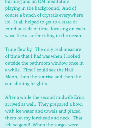
burning and an OM meditation 
playing in the background.  And of 
course a bunch of crystals everywhere 
lol.  It all helped to get to a state of 
mind outside of time, focusing on each 
wave like a surfer riding in the ocean.  
Time flew by.  The only real measure 
of time that I had was when I looked 
outside the bathroom window once in 
a while.  First I could see the Half 
Moon, then the sunrise and then the 
sun shining brightly.
After a while the second midwife Erica 
arrived as well.  They prepared a bowl 
with ice water and towels and placed 
them on my forehead and neck.  That 
felt so good!  When the surges were 