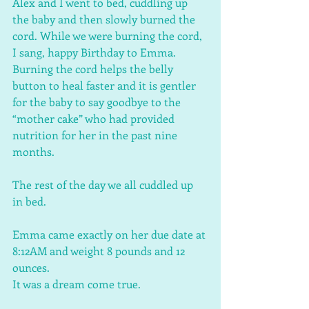
Alex and I went to bed, cuddling up 
the baby and then slowly burned the 
cord. While we were burning the cord, 
I sang, happy Birthday to Emma. 
Burning the cord helps the belly 
button to heal faster and it is gentler 
for the baby to say goodbye to the 
“mother cake” who had provided 
nutrition for her in the past nine 
months. 
The rest of the day we all cuddled up 
in bed. 
Emma came exactly on her due date at 
8:12AM and weight 8 pounds and 12 
ounces. 
It was a dream come true.