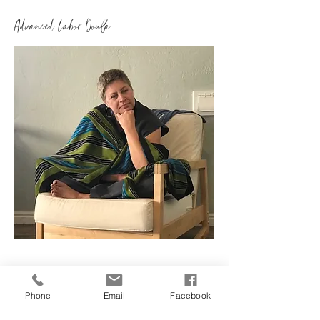
Advanced Labor Doula
8685 W Sahara Ave
Suite 150
Phone
Email
Facebook
Las Vegas, Nevada 89117