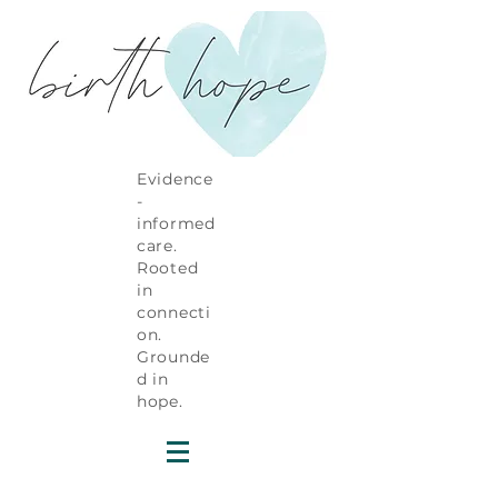
Evidence
-
informed
care.
Rooted
in
connecti
on.
Grounde
d in
hope.